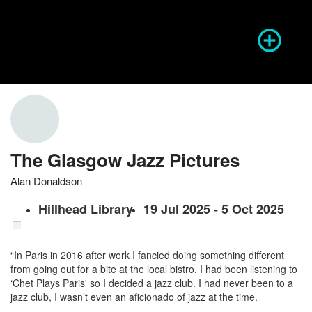
Season of Photography
Event Info
prev
next
The Glasgow Jazz Pictures
Alan Donaldson
Website
Share
Report
prev
Hillhead Library
19 Jul 2025 - 5 Oct 2025
“In Paris in 2016 after work I fancied doing something different
from going out for a bite at the local bistro. I had been listening to
‘Chet Plays Paris' so I decided a jazz club. I had never been to a
jazz club, I wasn’t even an aficionado of jazz at the time.