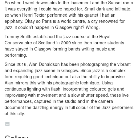
So when I went downstairs to the basement and the Sunset room
it was everything I could have hoped for. Small dark and intimate,
so when Henri Texier performed with his quartet I had an
epiphany. Okay so Paris is a world centre, a city renowned for
jazz, it couldn’t happen in Glasgow right? Wrong.
Tommy Smith established the jazz course at the Royal
Conservatoire of Scotland in 2009 since then former students
have stayed in Glasgow forming bands writing music and
performing.
Since 2016, Alan Donaldson has been photographing the vibrant
and expanding jazz scene in Glasgow. Since jazz is a complex
form requiring good technique but also the ability to improvise
Alan mirrors this with his photographic technique. Using
continuous lighting with flash, incorporating coloured gels and
improvising with movement and a slow shutter speed, these live
performances, captured in the studio and in the camera
document the dazzling energy in full colour of the Jazz performers
of this city.
Gallery