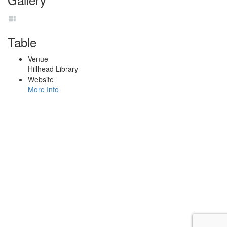
Table
Venue
Hillhead Library
Website
More Info