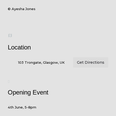
© Ayesha Jones
Location
Get Directions
103 Trongate, Glasgow, UK
Opening Event
4th June, 5-8pm