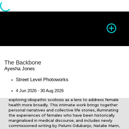
Season of Photography
The Backbone
Ayesha Jones
Directions
Website
Share
Re
Street Level Photoworks
4 Jun 2026 - 30 Aug 2026
Ayesha Jones’s
The Backbone
is a photographic series
exploring idiopathic scoliosis as a lens to address female
health more broadly. This intimate work brings together
personal narratives and collective life stories, illuminating
the experiences of females who have been historically
marginalised in medical discourse, and includes newly
commissioned writing by Pelumi Odubanjo, Natalie Mann,