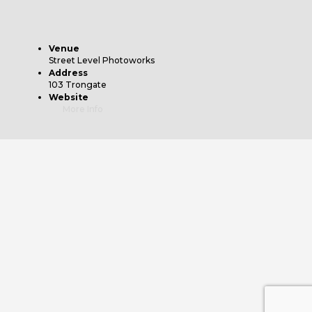
Venue
Street Level Photoworks
Address
103 Trongate
Website
More Info