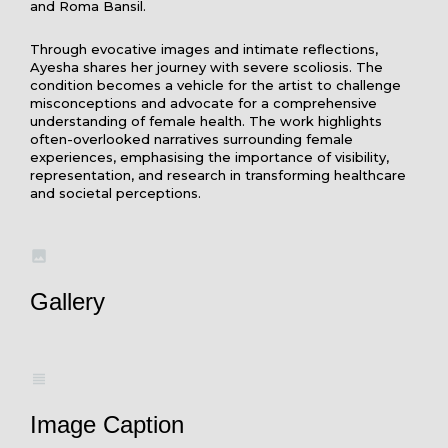
and Roma Bansil.
Through evocative images and intimate reflections,
Ayesha shares her journey with severe scoliosis. The
condition becomes a vehicle for the artist to challenge
misconceptions and advocate for a comprehensive
understanding of female health. The work highlights
often-overlooked narratives surrounding female
experiences, emphasising the importance of visibility,
representation, and research in transforming healthcare
and societal perceptions.
Gallery
Image Caption