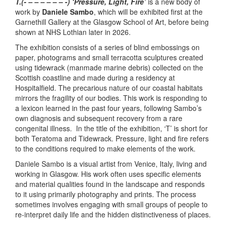
T.(- – – – – – – -) ‘Pressure, Light, Fire’
is a new body of
work by
Daniele Sambo
, which will be exhibited first at the
Garnethill Gallery at the Glasgow School of Art, before being
shown at NHS Lothian later in 2026.
The exhibition consists of a series of blind embossings on
paper, photograms and small terracotta sculptures created
using tidewrack (manmade marine debris) collected on the
Scottish coastline and made during a residency at
Hospitalfield. The precarious nature of our coastal habitats
mirrors the fragility of our bodies. This work is responding to
a lexicon learned in the past four years, following Sambo’s
own diagnosis and subsequent recovery from a rare
congenital illness. In the title of the exhibition, ‘T’ is short for
both Teratoma and Tidewrack. Pressure, light and fire refers
to the conditions required to make elements of the work.
Daniele Sambo is a visual artist from Venice, Italy, living and
working in Glasgow. His work often uses specific elements
and material qualities found in the landscape and responds
to it using primarily photography and prints. The process
sometimes involves engaging with small groups of people to
re-interpret daily life and the hidden distinctiveness of places.