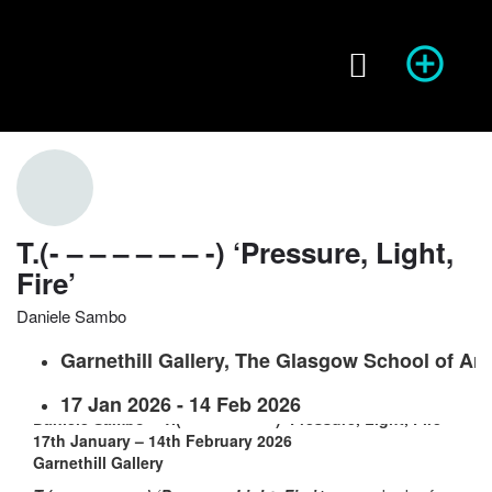
Season of Photography
Event Info
prev
next
T.(- – – – – – – -) ‘Pressure, Light,
Fire’
Website
Share
Report
prev
Daniele Sambo
Garnethill Gallery, The Glasgow School of Art
17 Jan 2026 - 14 Feb 2026
Daniele Sambo – T.(- – – – – – – -) ‘Pressure, Light, Fire’
17th January – 14th February 2026
Garnethill Gallery