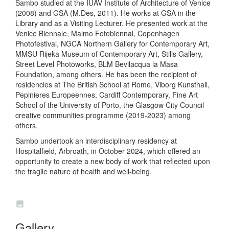
Sambo studied at the IUAV Institute of Architecture of Venice
(2008) and GSA (M.Des, 2011). He works at GSA in the
Library and as a Visiting Lecturer. He presented work at the
Venice Biennale, Malmo Fotobiennal, Copenhagen
Photofestival, NGCA Northern Gallery for Contemporary Art,
MMSU Rijeka Museum of Contemporary Art, Stills Gallery,
Street Level Photoworks, BLM Bevilacqua la Masa
Foundation, among others. He has been the recipient of
residencies at The British School at Rome, Viborg Kunsthall,
Pepinieres Europeennes, Cardiff Contemporary, Fine Art
School of the University of Porto, the Glasgow City Council
creative communities programme (2019-2023) among
others.
Sambo undertook an interdisciplinary residency at
Hospitalfield, Arbroath, in October 2024, which offered an
opportunity to create a new body of work that reflected upon
the fragile nature of health and well-being.
Gallery