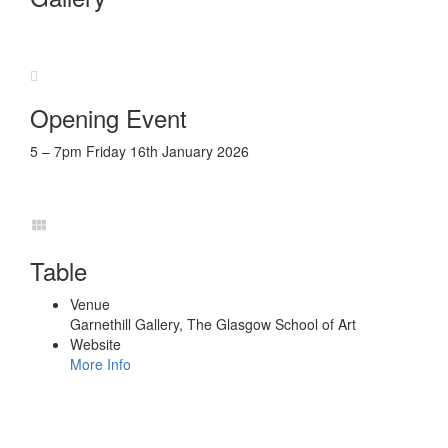
Opening Event
5 – 7pm Friday 16th January 2026
Table
Venue
Garnethill Gallery, The Glasgow School of Art
Website
More Info