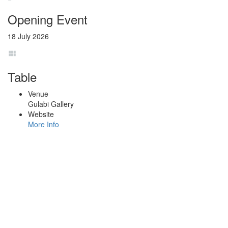
Opening Event
18 July 2026
Table
Venue
Gulabi Gallery
Website
More Info