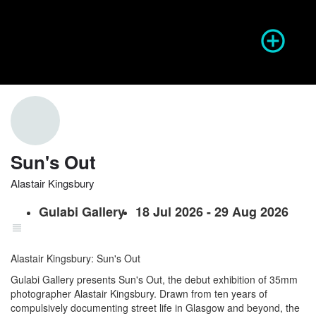
Season of Photography
Event Info
prev
next
Sun's Out
Alastair Kingsbury
Website
Share
Report
prev
Gulabi Gallery
18 Jul 2026 - 29 Aug 2026
Alastair Kingsbury: Sun's Out
Gulabi Gallery presents Sun's Out, the debut exhibition of 35mm
photographer Alastair Kingsbury. Drawn from ten years of
compulsively documenting street life in Glasgow and beyond, the