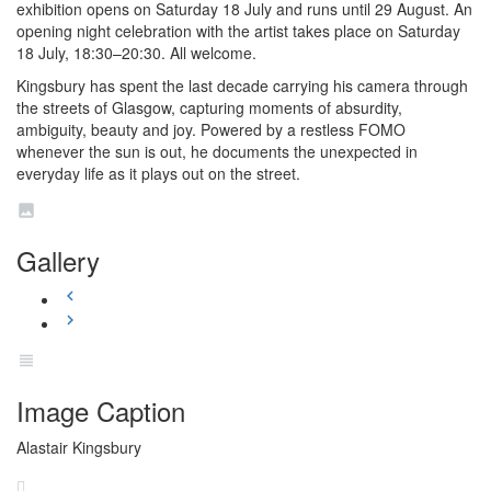
exhibition opens on Saturday 18 July and runs until 29 August. An
opening night celebration with the artist takes place on Saturday
18 July, 18:30–20:30. All welcome.
Kingsbury has spent the last decade carrying his camera through
the streets of Glasgow, capturing moments of absurdity,
ambiguity, beauty and joy. Powered by a restless FOMO
whenever the sun is out, he documents the unexpected in
everyday life as it plays out on the street.
Gallery
Image Caption
Alastair Kingsbury