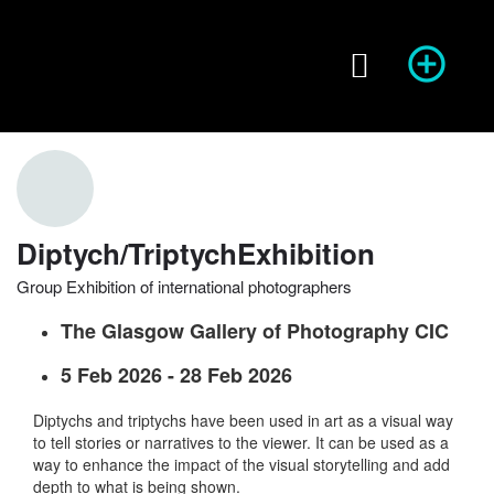
Season of Photography
Event Info
prev
next
Diptych/TriptychExhibition
Group Exhibition of international photographers
Website
Share
Report
prev
The Glasgow Gallery of Photography CIC
5 Feb 2026 - 28 Feb 2026
Diptychs and triptychs have been used in art as a visual way
to tell stories or narratives to the viewer. It can be used as a
way to enhance the impact of the visual storytelling and add
depth to what is being shown.