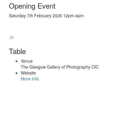
Opening Event
Saturday 7th February 2026 12pm-4pm
Table
Venue
The Glasgow Gallery of Photography CIC
Website
More Info