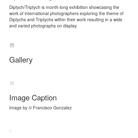
Diptych/Triptych is month-long exhibition showcasing the
work of international photographers exploring the theme of
Diptychs and Triptychs within their work resulting in a wide
and varied photographs on display.
Gallery
Image Caption
Image by © Francisco Gonzalez