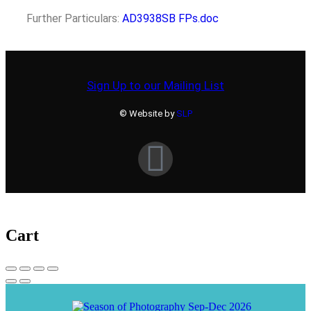
Further Particulars:
AD3938SB FPs.doc
Sign Up to our Mailing List
© Website by
SLP
Cart