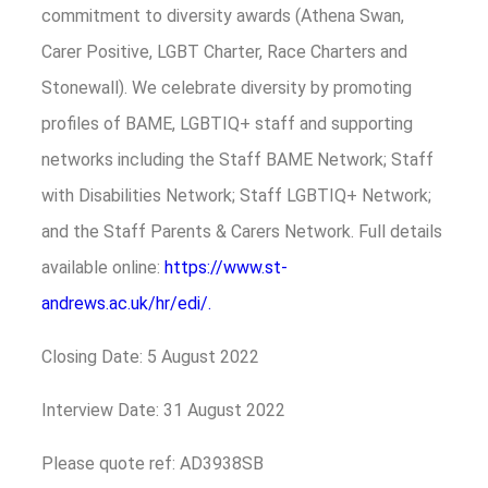
commitment to diversity awards (Athena Swan,
Carer Positive, LGBT Charter, Race Charters and
Stonewall). We celebrate diversity by promoting
profiles of BAME, LGBTIQ+ staff and supporting
networks including the Staff BAME Network; Staff
with Disabilities Network; Staff LGBTIQ+ Network;
and the Staff Parents & Carers Network. Full details
available online:
https://www.st-
andrews.ac.uk/hr/edi/.
Closing Date: 5 August 2022
Interview Date: 31 August 2022
Please quote ref: AD3938SB