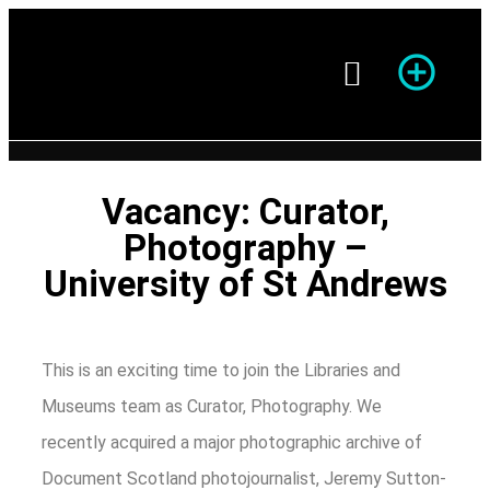
Season of Photography
Vacancy: Curator,
Photography –
University of St Andrews
This is an exciting time to join the Libraries and
Museums team as Curator, Photography. We
recently acquired a major photographic archive of
Document Scotland photojournalist, Jeremy Sutton-