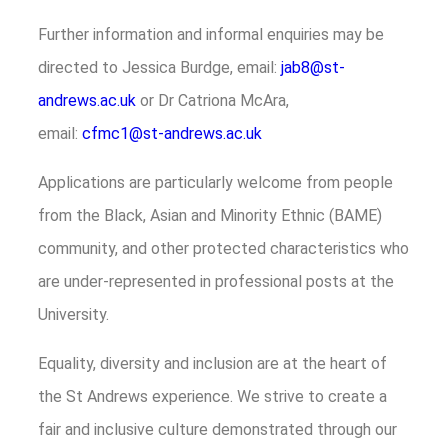
Further information and informal enquiries may be
directed to Jessica Burdge, email:
jab8@st-
andrews.ac.uk
or Dr Catriona McAra,
email:
cfmc1@st-andrews.ac.uk
Applications are particularly welcome from people
from the Black, Asian and Minority Ethnic (BAME)
community, and other protected characteristics who
are under-represented in professional posts at the
University.
Equality, diversity and inclusion are at the heart of
the St Andrews experience. We strive to create a
fair and inclusive culture demonstrated through our