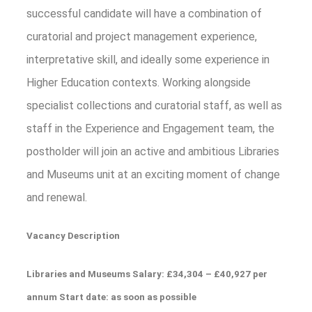
successful candidate will have a combination of
curatorial and project management experience,
interpretative skill, and ideally some experience in
Higher Education contexts. Working alongside
specialist collections and curatorial staff, as well as
staff in the Experience and Engagement team, the
postholder will join an active and ambitious Libraries
and Museums unit at an exciting moment of change
and renewal.
Vacancy Description
Libraries and Museums Salary: £34,304 – £40,927 per
annum Start date: as soon as possible