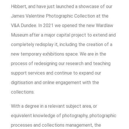
Hibbert, and have just launched a showcase of our
James Valentine Photographic Collection at the
V&A Dundee. In 2021 we opened the new Wardlaw
Museum after a major capital project to extend and
completely redisplay it, including the creation of a
new temporary exhibitions space. We are in the
process of redesigning our research and teaching
support services and continue to expand our
digitisation and online engagement with the
collections.
With a degree in a relevant subject area, or
equivalent knowledge of photography, photographic
processes and collections management, the