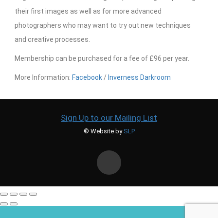
their first images as well as for more advanced
photographers who may want to try out new techniques
and creative processes.
Membership can be purchased for a fee of £96 per year.
More Information:
Facebook
/
Inverness Darkroom
Sign Up to our Mailing List
© Website by
SLP