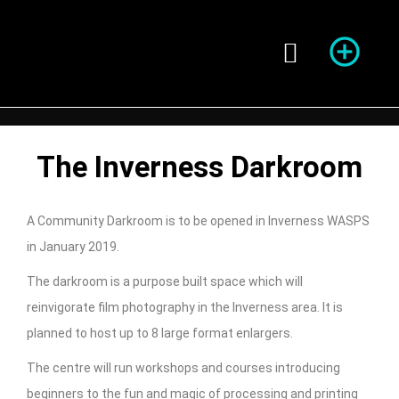
Season of Photography
The Inverness Darkroom
A Community Darkroom is to be opened in Inverness WASPS
in January 2019.
The darkroom is a purpose built space which will
reinvigorate film photography in the Inverness area. It is
planned to host up to 8 large format enlargers.
The centre will run workshops and courses introducing
beginners to the fun and magic of processing and printing