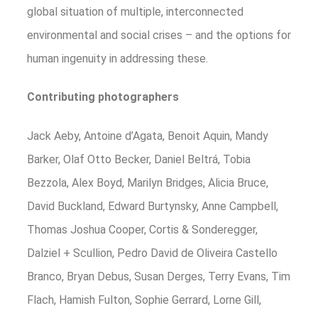
global situation of multiple, interconnected
environmental and social crises – and the options for
human ingenuity in addressing these.
Contributing photographers
Jack Aeby, Antoine d’Agata, Benoit Aquin, Mandy
Barker, Olaf Otto Becker, Daniel Beltrá, Tobia
Bezzola, Alex Boyd, Marilyn Bridges, Alicia Bruce,
David Buckland, Edward Burtynsky, Anne Campbell,
Thomas Joshua Cooper, Cortis & Sonderegger,
Dalziel + Scullion, Pedro David de Oliveira Castello
Branco, Bryan Debus, Susan Derges, Terry Evans, Tim
Flach, Hamish Fulton, Sophie Gerrard, Lorne Gill,