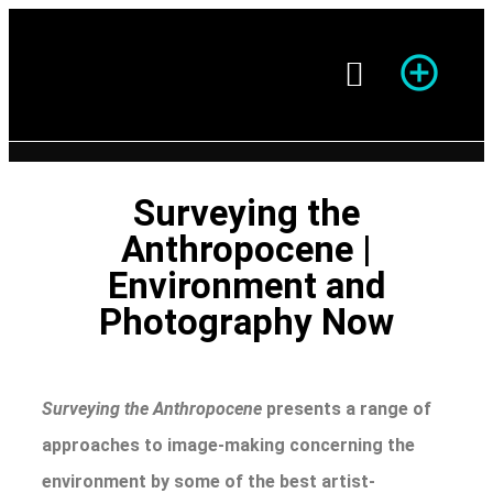
Season of Photography
Surveying the
Anthropocene |
Environment and
Photography Now
Surveying the Anthropocene
presents a range of
approaches to image-making concerning the
environment by some of the best artist-