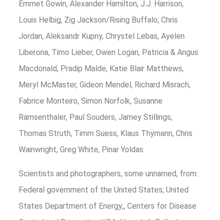
Emmet Gowin, Alexander Hamilton, J.J. Harrison,
Louis Helbig, Zig Jackson/Rising Buffalo, Chris
Jordan, Aleksandr Kupny, Chrystel Lebas, Ayelen
Liberona, Timo Lieber, Owen Logan, Patricia & Angus
Macdonald, Pradip Malde, Katie Blair Matthews,
Meryl McMaster, Gideon Mendel, Richard Misrach,
Fabrice Monteiro, Simon Norfolk, Susanne
Ramsenthaler, Paul Souders, Jamey Stillings,
Thomas Struth, Timm Suess, Klaus Thymann, Chris
Wainwright, Greg White, Pinar Yoldas
Scientists and photographers, some unnamed, from:
Federal government of the United States; United
States Department of Energy;, Centers for Disease