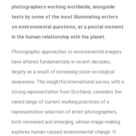
photographers working worldwide, alongside
texts by some of the most illuminating writers
on environmental questions, at a pivotal moment
in the human relationship with the planet.
Photographic approaches to environmental imagery
have altered fundamentally in recent decades,
largely as a result of increasing socio-ecological
awareness. This insightful international survey, with a
strong representation from Scotland, considers the
varied range of current working practices of a
representative selection of artist-photographers,
both renowned and emerging, whose image-making
explores human-caused environmental change. It