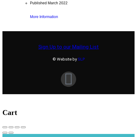
Published March 2022
More Information
Sign Up to our Mailing List
© Website by
SLP
Cart