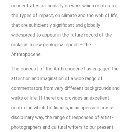
concentrates particularly on work which relates to
the types of impact, on climate and the web of life,
that are sufficiently significant and globally
widespread to appear in the future record of the
rocks as a new geological epoch – the
Anthropocene.
The concept of the Anthropocene has engaged the
attention and imagination of a wide range of
commentators from very different backgrounds and
walks of life. It therefore provides an excellent
context in which to discuss, in an open and cross-
disciplinary way, the range of responses of artist-
photographers and cultural writers to our present