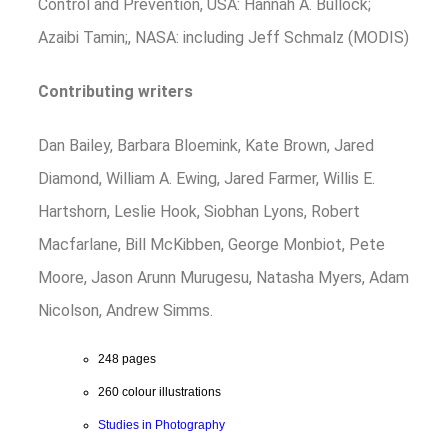
Control and Prevention, USA: Hannah A. Bullock;
Azaibi Tamin;, NASA: including Jeff Schmalz (MODIS)
Contributing writers
Dan Bailey, Barbara Bloemink, Kate Brown, Jared
Diamond, William A. Ewing, Jared Farmer, Willis E.
Hartshorn, Leslie Hook, Siobhan Lyons, Robert
Macfarlane, Bill McKibben, George Monbiot, Pete
Moore, Jason Arunn Murugesu, Natasha Myers, Adam
Nicolson, Andrew Simms.
248 pages
260 colour illustrations
Studies in Photography