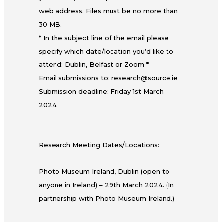
web address. Files must be no more than
30 MB.
* In the subject line of the email please
specify which date/location you’d like to
attend: Dublin, Belfast or Zoom *
Email submissions to:
research@source.ie
Submission deadline: Friday 1st March
2024.
Research Meeting Dates/Locations:
Photo Museum Ireland, Dublin (open to
anyone in Ireland) – 29th March 2024. (In
partnership with Photo Museum Ireland.)