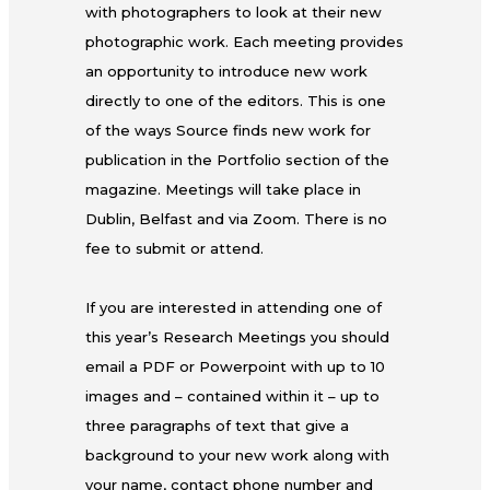
with photographers to look at their new
photographic work. Each meeting provides
an opportunity to introduce new work
directly to one of the editors. This is one
of the ways Source finds new work for
publication in the Portfolio section of the
magazine. Meetings will take place in
Dublin, Belfast and via Zoom. There is no
fee to submit or attend.
If you are interested in attending one of
this year’s Research Meetings you should
email a PDF or Powerpoint with up to 10
images and – contained within it – up to
three paragraphs of text that give a
background to your new work along with
your name, contact phone number and