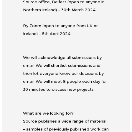
Source office, Belfast (open to anyone in
Northern Ireland) – 30th March 2024.
By Zoom (open to anyone from UK or
Ireland) – 5th April 2024.
We will acknowledge all submissions by
email. We will shortlist submissions and
then let everyone know our decisions by
email. We will meet 8 people each day for
30 minutes to discuss new projects.
What are we looking for?
Source publishes a wide range of material
– samples of previously published work can