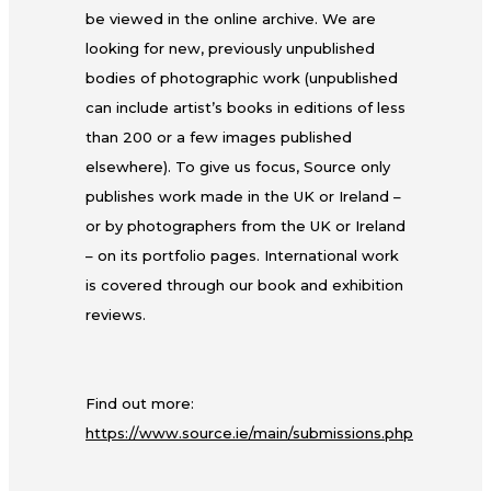
be viewed in the online archive. We are
looking for new, previously unpublished
bodies of photographic work (unpublished
can include artist’s books in editions of less
than 200 or a few images published
elsewhere). To give us focus, Source only
publishes work made in the UK or Ireland –
or by photographers from the UK or Ireland
– on its portfolio pages. International work
is covered through our book and exhibition
reviews.
Find out more:
https://www.source.ie/main/submissions.php