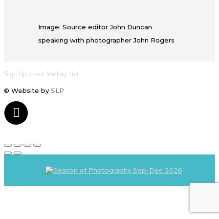
Image: Source editor John Duncan
speaking with photographer John Rogers
Sign Up to our Mailing List
© Website by
SLP