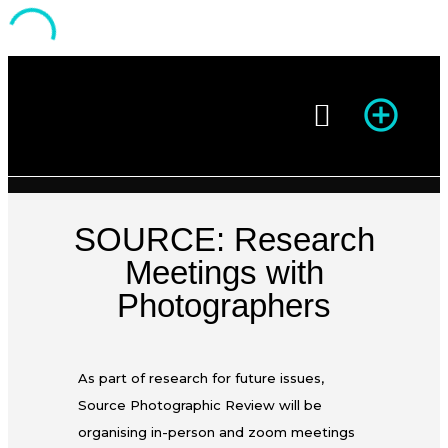
Season of Photography
SOURCE: Research
Meetings with
Photographers
As part of research for future issues,
Source Photographic Review will be
organising in-person and zoom meetings