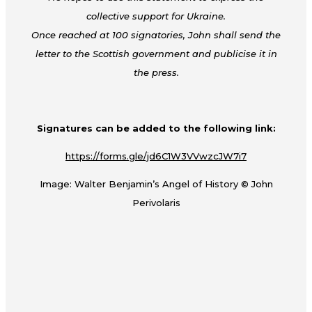
collective support for Ukraine.
Once reached at 100 signatories, John shall send the
letter to the Scottish government and publicise it in
the press.
Signatures can be added to the following link:
https://forms.gle/jd6C1W3VVwzcJW7i7
Image: Walter Benjamin’s Angel of History © John
Perivolaris