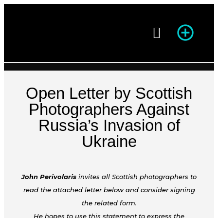
Season of Photography
Open Letter by Scottish
Photographers Against
Russia’s Invasion of
Ukraine
John Perivolaris
invites all Scottish photographers to
read the attached letter below and consider signing
the related form.
He hopes to use this statement to express the