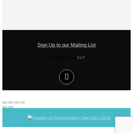
Sign Up to our Mailing List
© Website by
SLP