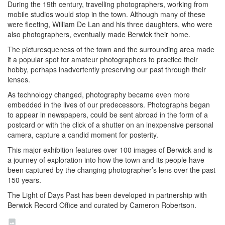
During the 19th century, travelling photographers, working from
mobile studios would stop in the town. Although many of these
were fleeting, William De Lan and his three daughters, who were
also photographers, eventually made Berwick their home.
The picturesqueness of the town and the surrounding area made
it a popular spot for amateur photographers to practice their
hobby, perhaps inadvertently preserving our past through their
lenses.
As technology changed, photography became even more
embedded in the lives of our predecessors. Photographs began
to appear in newspapers, could be sent abroad in the form of a
postcard or with the click of a shutter on an inexpensive personal
camera, capture a candid moment for posterity.
This major exhibition features over 100 images of Berwick and is
a journey of exploration into how the town and its people have
been captured by the changing photographer’s lens over the past
150 years.
The Light of Days Past has been developed in partnership with
Berwick Record Office and curated by Cameron Robertson.