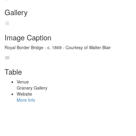
Gallery
Image Caption
Royal Border Bridge - c. 1869 - Courtesy of Walter Blair
Table
Venue
Granary Gallery
Website
More Info