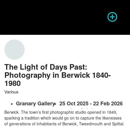
Season of Photography
Event Info
prev
next
The Light of Days Past:
Photography in Berwick 1840-
1980
Website
Share
Report
prev
Various
Granary Gallery
25 Oct 2025 - 22 Feb 2026
Almost since its invention, the art of photography has thrived in
Berwick. The town’s first photographic studio opened in 1849,
sparking a tradition which would go on to capture the likenesses
of generations of inhabitants of Berwick, Tweedmouth and Spittal.