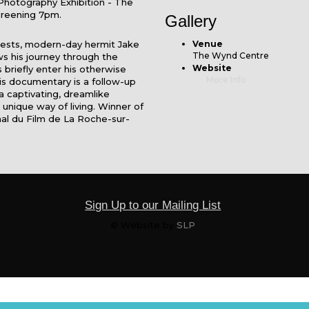
Photography Exhibition - The
creening 7pm.
Gallery
rests, modern-day hermit Jake
Venue
The Wynd Centre
ows his journey through the
Website
riefly enter his otherwise
More Info
his documentary is a follow-up
 a captivating, dreamlike
 unique way of living. Winner of
nal du Film de La Roche-sur-
Sign Up to our Mailing List
© Website by
SLP