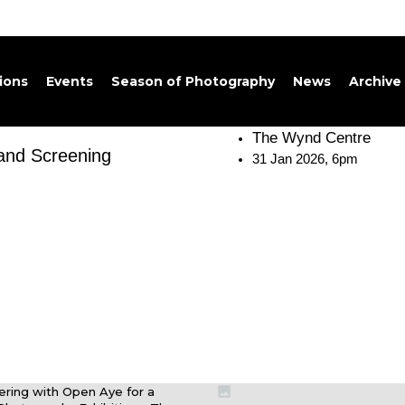
tions
Events
Season of Photography
News
Archive
The Wynd Centre
 and Screening
31 Jan 2026, 6pm
nering with Open Aye for a