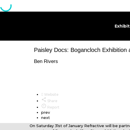
Exhibi
Paisley Docs: Bogancloch Exhibition
Ben Rivers
Website
Share
Report
prev
next
On Saturday 31st of January Refractive will be part