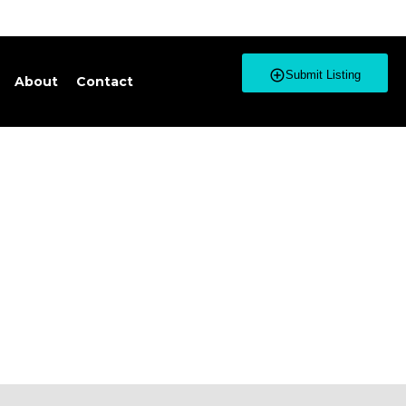
Submit Listing
About
Contact