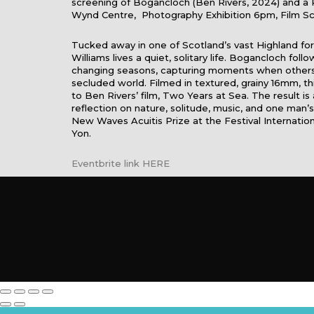
screening of Bogancloch (Ben Rivers, 2024) and a 
Wynd Centre, Photography Exhibition 6pm, Film S
Tucked away in one of Scotland’s vast Highland fo
Williams lives a quiet, solitary life. Bogancloch foll
changing seasons, capturing moments when others b
secluded world. Filmed in textured, grainy 16mm, t
to Ben Rivers’ film, Two Years at Sea. The result is
reflection on nature, solitude, music, and one man’s
New Waves Acuitis Prize at the Festival Internatio
Yon.
Eventbrite link HERE