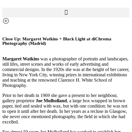
Close Up: Margaret Watkins + Black Light at diChroma
Photography (Madrid)
Margaret Watkins
was a photographer of portraits and landscapes,
still lifes, street scenes and works of early advertising and
commercial designs. In the 1920s she was at the height of her career,
living in New York City, winning prizes in international exhibitions
and teaching at the renowned Clarence H. White School of
Photography.
Prior to her death in 1969 she gave a present to her neighbour,
gallery proprietor
Joe Mulholland
, a large box wrapped in brown
paper, tied and sealed with wax, but with one condition: he was not
to open it until after her death. In her years as a recluse in Glasgow,
she never once mentioned photography, the field in which she had
excelled.
For almost 50 years Joe Mulholland has worked to establish her