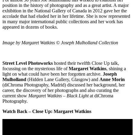
position in the history of photography and as a great artist. A major
exhibition in the National Gallery of Canada in 2012 gave her the
accolade that had eluded her in her lifetime. She is now represented
in many major international public collections and her work has
appeared in dozens of books.
Image by Margaret Watkins © Joseph Mulholland Collection
Street Level Photoworks
hosted their twelfth Close Up talk,
focussing on the mysterious life of
Margaret Watkins
, shining a
light on what could have been her forgotten archive.
Joseph
Mulholland
(Hidden Lane Gallery, Glasgow) and
Anne Morin
(diChroma Photography, Madrid) discussed her background, her
career, the discovery of her photographs and also curating the
current show
Margaret Watkins – Black Light
at diChroma
Photography.
Watch Back – Close Up: Margaret Watkins