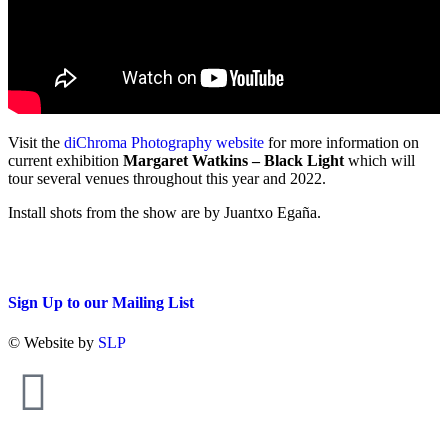
Visit the
diChroma Photography website
for more information on
current exhibition
Margaret Watkins – Black Light
which will
tour several venues throughout this year and 2022.
Install shots from the show are by Juantxo Egaña.
Sign Up to our Mailing List
© Website by
SLP