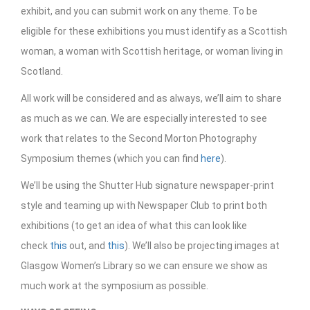
exhibit, and you can submit work on any theme. To be
eligible for these exhibitions you must identify as a Scottish
woman, a woman with Scottish heritage, or woman living in
Scotland.
All work will be considered and as always, we’ll aim to share
as much as we can. We are especially interested to see
work that relates to the Second Morton Photography
Symposium themes (which you can find
here
).
We’ll be using the Shutter Hub signature newspaper-print
style and teaming up with Newspaper Club to print both
exhibitions (to get an idea of what this can look like
check
this
out, and
this
). We’ll also be projecting images at
Glasgow Women’s Library so we can ensure we show as
much work at the symposium as possible.