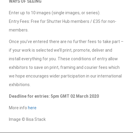
WAYS OF SEEING
Enter up to 10 images (single images, or series).
Entry Fees: Free for Shutter Hub members / £35 for non-
members.
Once you’ve entered there are no further fees to take part –
if your work is selected we’ll print, promote, deliver and
install everything for you. These conditions of entry allow
exhibitors to save on print, framing and courier fees which
we hope encourages wider participation in our international
exhibitions.
Deadline for entries: 5pm GMT 02 March 2020
More info
here
Image
©
Ilisa Stack