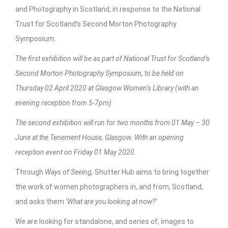
and Photography in Scotland, in response to the National
Trust for Scotland’s Second Morton Photography
Symposium.
The first exhibition will be as part of National Trust for Scotland’s
Second Morton Photography Symposium, to be held on
Thursday 02 April 2020 at Glasgow Women’s Library (with an
evening reception from 5-7pm)
The second exhibition will run for two months from 01 May – 30
June at the Tenement House, Glasgow. With an opening
reception event on Friday 01 May 2020.
Through
Ways of Seeing,
Shutter Hub aims to bring together
the work of women photographers in, and from, Scotland,
and asks them
‘What are you looking at now?’
We are looking for standalone, and series of, images to