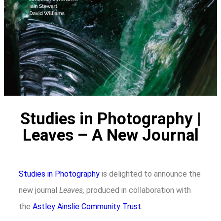
Studies in Photography |
Leaves – A New Journal
Studies in Photography
is delighted to announce the
new journal
Leaves,
produced in collaboration with
the
Astley Ainslie Community Trust
.