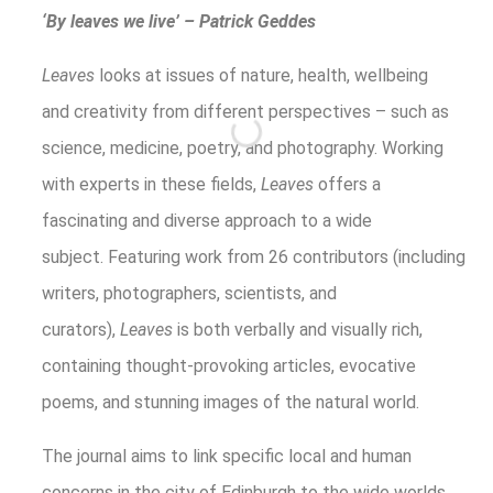
‘By leaves we live’ – Patrick Geddes
Leaves
looks at issues of nature, health, wellbeing
and creativity from different perspectives – such as
science, medicine, poetry, and photography. Working
with experts in these fields,
Leaves
offers a
fascinating and diverse approach to a wide
subject. Featuring work from 26 contributors (including
writers, photographers, scientists, and
curators),
Leaves
is both verbally and visually rich,
containing thought-provoking articles, evocative
poems, and stunning images of the natural world.
The journal aims to link specific local and human
concerns in the city of Edinburgh to the wide worlds