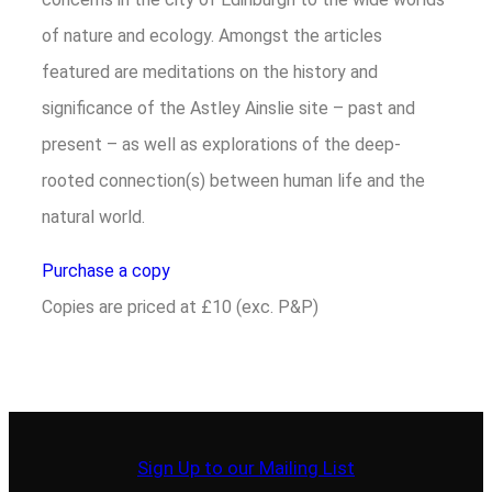
of nature and ecology. Amongst the articles
featured are meditations on the history and
significance of the Astley Ainslie site – past and
present – as well as explorations of the deep-
rooted connection(s) between human life and the
natural world.
Purchase a copy
Copies are priced at £10 (exc. P&P)
Sign Up to our Mailing List