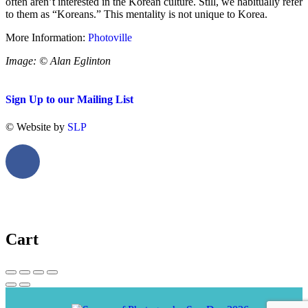
often aren’t interested in the Korean culture. Still, we habitually refer
to them as “Koreans.” This mentality is not unique to Korea.
More Information:
Photoville
Image: © Alan Eglinton
Sign Up to our Mailing List
© Website by
SLP
Cart