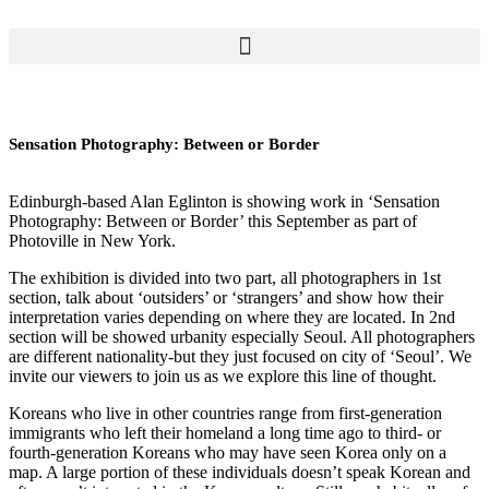
Sensation Photography: Between or Border
Edinburgh-based Alan Eglinton is showing work in ‘Sensation
Photography: Between or Border’ this September as part of
Photoville in New York.
The exhibition is divided into two part, all photographers in 1st
section, talk about ‘outsiders’ or ‘strangers’ and show how their
interpretation varies depending on where they are located. In 2nd
section will be showed urbanity especially Seoul. All photographers
are different nationality-but they just focused on city of ‘Seoul’. We
invite our viewers to join us as we explore this line of thought.
Koreans who live in other countries range from first-generation
immigrants who left their homeland a long time ago to third- or
fourth-generation Koreans who may have seen Korea only on a
map. A large portion of these individuals doesn’t speak Korean and