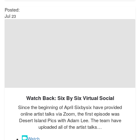
Posted:
Jul
23
Watch Back: Six By Six Virtual Social
Since the beginning of April Sixbysix have provided
online artist talks via Zoom, the first episode was
Desert Island Pics with Adam Lee. The team have
uploaded all of the artist talks…
Watch