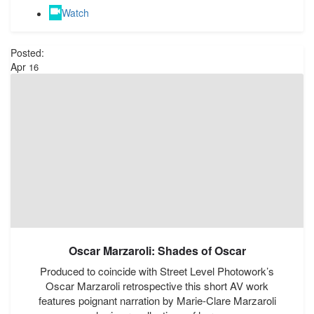
Watch
Posted:
Apr
16
Oscar Marzaroli: Shades of Oscar
Produced to coincide with Street Level Photowork’s
Oscar Marzaroli retrospective this short AV work
features poignant narration by Marie-Clare Marzaroli