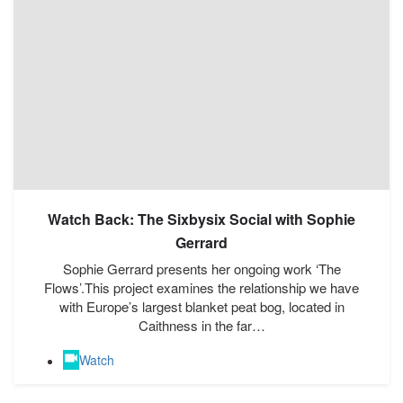
Watch Back: The Sixbysix Social with Sophie
Gerrard
Sophie Gerrard presents her ongoing work ‘The
Flows’.This project examines the relationship we have
with Europe’s largest blanket peat bog, located in
Caithness in the far…
Watch