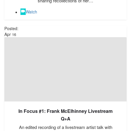
sharing recollections of her…
Watch
Posted:
Apr
16
In Focus #1: Frank McElhinney Livestream
Q+A
An edited recording of a livestream artist talk with