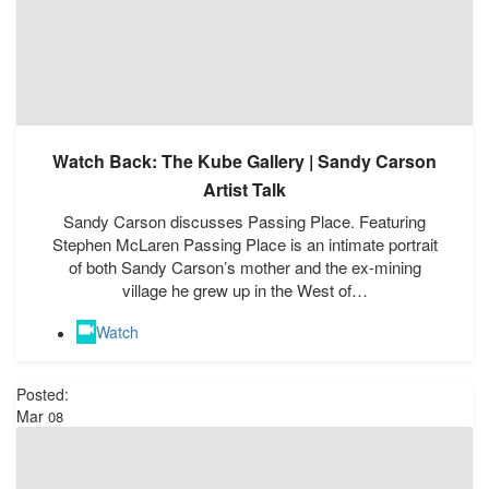
Watch Back: The Kube Gallery | Sandy Carson
Artist Talk
Sandy Carson discusses Passing Place. Featuring
Stephen McLaren Passing Place is an intimate portrait
of both Sandy Carson’s mother and the ex-mining
village he grew up in the West of…
Watch
Posted:
Mar
08