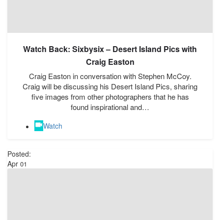
Watch Back: Sixbysix – Desert Island Pics with
Craig Easton
Craig Easton in conversation with Stephen McCoy.
Craig will be discussing his Desert Island Pics, sharing
five images from other photographers that he has
found inspirational and…
Watch
Posted:
Apr
01