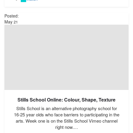
Posted:
May
21
Stills School Online: Colour, Shape, Texture
Stills School is an alternative photography school for
16-25 year olds who face barriers to participating in the
arts. Week one is on the Stills School Vimeo channel
right now.…