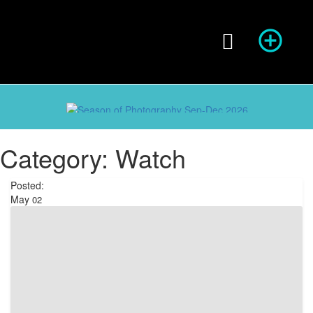
Season of Photography
Category:
Watch
Posted:
May
02