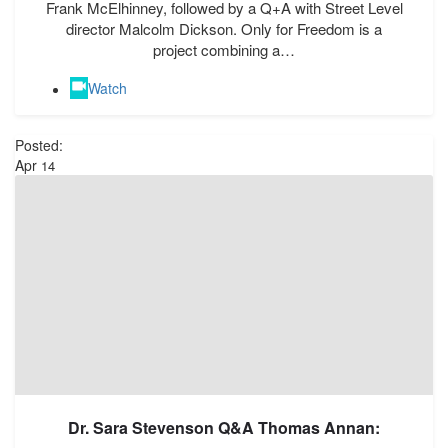
Frank McElhinney, followed by a Q+A with Street Level
director Malcolm Dickson. Only for Freedom is a
project combining a…
Watch
Posted:
Apr
14
Dr. Sara Stevenson Q&A Thomas Annan: