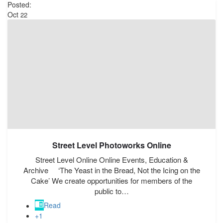
Posted:
Oct
22
Street Level Photoworks Online
Street Level Online Online Events, Education &
Archive ‘The Yeast in the Bread, Not the Icing on the
Cake’ We create opportunities for members of the
public to…
Read
+1