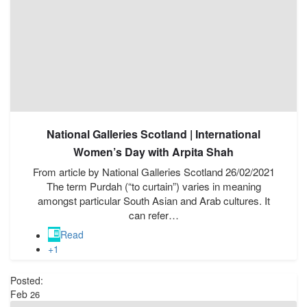
National Galleries Scotland | International
Women’s Day with Arpita Shah
From article by National Galleries Scotland 26/02/2021
The term Purdah (“to curtain”) varies in meaning
amongst particular South Asian and Arab cultures. It
can refer…
Read
+1
Posted:
Feb
26