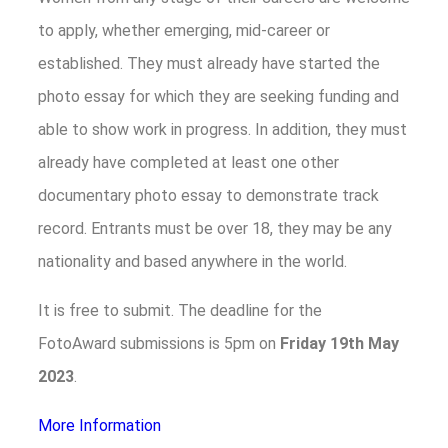
to apply, whether emerging, mid-career or
established. They must already have started the
photo essay for which they are seeking funding and
able to show work in progress. In addition, they must
already have completed at least one other
documentary photo essay to demonstrate track
record. Entrants must be over 18, they may be any
nationality and based anywhere in the world.
It is free to submit. The deadline for the
FotoAward submissions is 5pm on
Friday
19th
May
2023
.
More Information