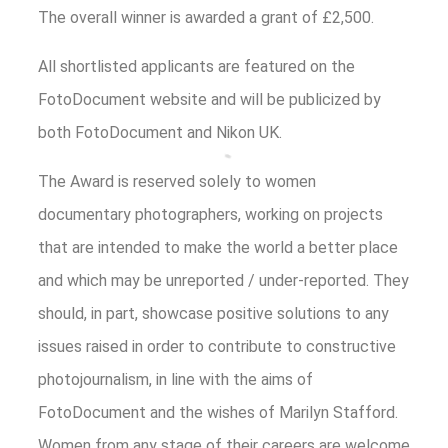
The overall winner is awarded a grant of £2,500.
All shortlisted applicants are featured on the
FotoDocument website and will be publicized by
both FotoDocument and Nikon UK.
The Award is reserved solely to women
documentary photographers, working on projects
that are intended to make the world a better place
and which may be unreported / under-reported. They
should, in part, showcase positive solutions to any
issues raised in order to contribute to constructive
photojournalism, in line with the aims of
FotoDocument and the wishes of Marilyn Stafford.
Women from any stage of their careers are welcome