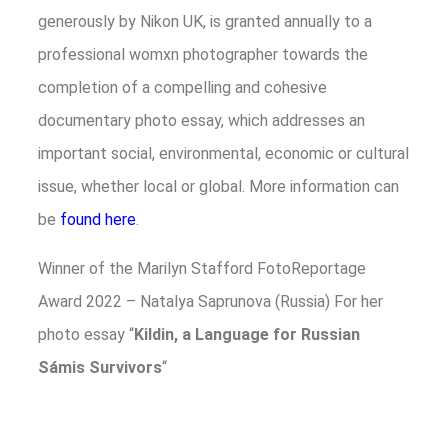
generously by Nikon UK, is granted annually to a
professional womxn photographer towards the
completion of a compelling and cohesive
documentary photo essay, which addresses an
important social, environmental, economic or cultural
issue, whether local or global. More information can
be
found here
.
Winner of the Marilyn Stafford FotoReportage
Award 2022 – Natalya Saprunova (Russia) For her
photo essay “
Kildin, a Language for Russian
Sámis Survivors
“