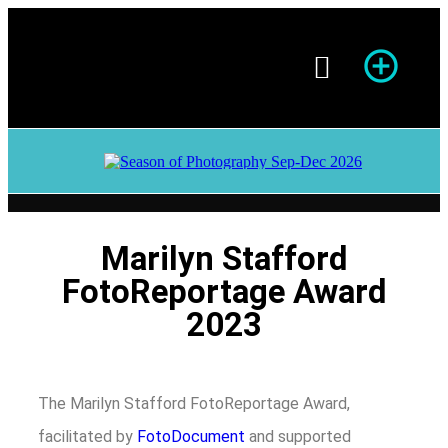
Season of Photography
Marilyn Stafford
FotoReportage Award
2023
The Marilyn Stafford FotoReportage Award,
facilitated by
FotoDocument
and supported