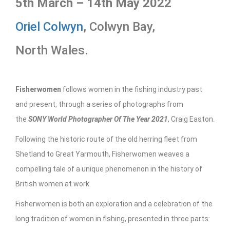
5th March – 14th May 2022
Oriel Colwyn
, Colwyn Bay,
North Wales.
Fisherwomen
follows women in the fishing industry past
and present, through a series of photographs from
the
SONY World Photographer Of The Year 2021
, Craig Easton.
Following the historic route of the old herring fleet from
Shetland to Great Yarmouth, Fisherwomen weaves a
compelling tale of a unique phenomenon in the history of
British women at work.
Fisherwomen is both an exploration and a celebration of the
long tradition of women in fishing, presented in three parts: