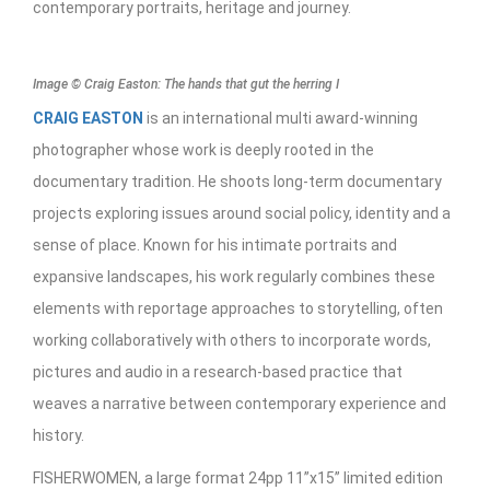
contemporary portraits, heritage and journey.
Image © Craig Easton: The hands that gut the herring I
CRAIG EASTON
is an international multi award-winning
photographer whose work is deeply rooted in the
documentary tradition. He shoots long-term documentary
projects exploring issues around social policy, identity and a
sense of place. Known for his intimate portraits and
expansive landscapes, his work regularly combines these
elements with reportage approaches to storytelling, often
working collaboratively with others to incorporate words,
pictures and audio in a research-based practice that
weaves a narrative between contemporary experience and
history.
FISHERWOMEN, a large format 24pp 11”x15” limited edition