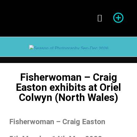
Season of Photography
Fisherwoman – Craig
Easton exhibits at Oriel
Colwyn (North Wales)
Fisherwoman – Craig Easton