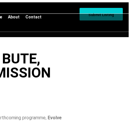
Submit Listing
ve
About
Contact
 BUTE,
MISSION
 forthcoming programme,
Evolve