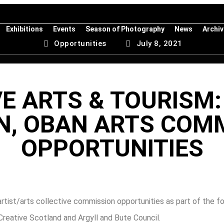
Exhibitions
Events
Season of Photography
News
Archi
Opportunities
July 8, 2021
E ARTS & TOURISM:
, OBAN ARTS COM
OPPORTUNITIES
rtist/arts collective commission opportunities as part of the
Creative Scotland and Argyll and Bute Council.