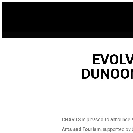
EVOLV
DUNOON
CHARTS
is pleased to announce a
Arts and Tourism
, supported by 