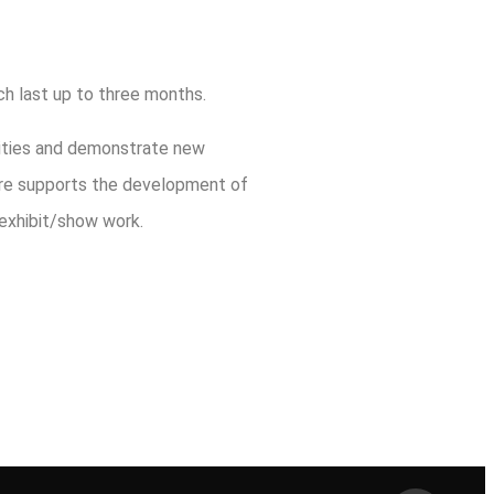
ich last up to three months.
nities and demonstrate new
fore supports the development of
 exhibit/show work.