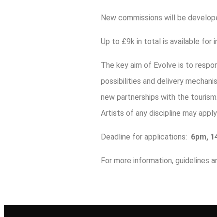
New commissions will be develope
Up to £9k in total is available fo
The key aim of Evolve is to resp
possibilities and delivery mechan
new partnerships with the tourism
Artists of any discipline may appl
Deadline for applications:
6pm, 14
For more information, guidelines a