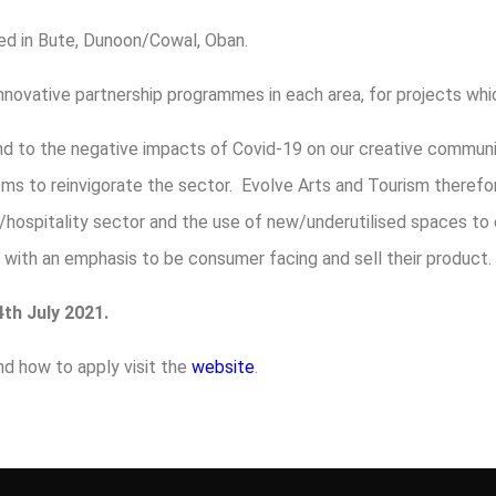
d in Bute, Dunoon/Cowal, Oban.
r innovative partnership programmes in each area, for projects wh
ond to the negative impacts of Covid-19 on our creative commu
isms to reinvigorate the sector. Evolve Arts and Tourism there
/hospitality sector and the use of new/underutilised spaces to
y with an emphasis to be consumer facing and sell their product.
th July 2021.
nd how to apply visit the
website
.